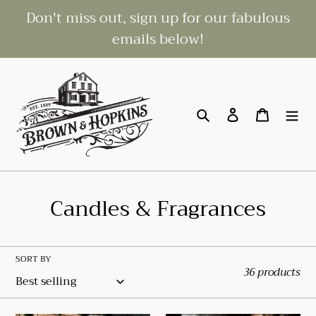
Skip
Don't miss out, sign up for our fabulous
to
emails below!
content
Search
Log in
Cart
C
Candles & Fragrances
o
l
SORT BY
36 products
l
e