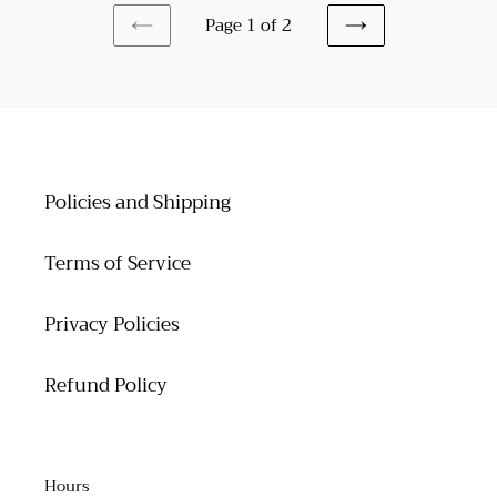
Page 1 of 2
PREVIOUS
NEXT
PAGE
PAGE
Policies and Shipping
Terms of Service
Privacy Policies
Refund Policy
Hours