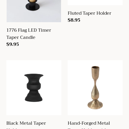
Fluted Taper Holder
Regular
$8.95
price
1776 Flag LED Timer
Taper Candle
Regular
$9.95
price
Black
Hand-
Metal
Forged
Taper
Metal
Holder
Taper
Holder
with
Antique
Finish
Black Metal Taper
Hand-Forged Metal