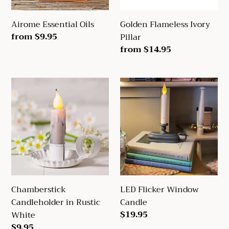
Airome Essential Oils
Golden Flameless Ivory
Regular
from $9.95
Pillar
price
Regular
from $14.95
price
Chamberstick
LED
Candleholder
Flicker
in
Window
Rustic
Candle
White
Chamberstick
LED Flicker Window
Candleholder in Rustic
Candle
Regular
$19.95
White
price
Regular
$9.95