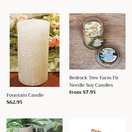
price
price
Fountain
Bedrock
Candle
Tree
Farm
Fir
Needle
Soy
Candles
Bedrock Tree Farm Fir
Needle Soy Candles
Regular
from $7.95
Fountain Candle
price
Regular
$62.95
price
Candle
Mole
Warmers
Hollow