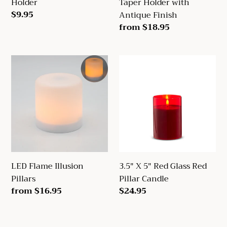
Holder
Taper Holder with
Regular
$9.95
Antique Finish
price
Regular
from $18.95
price
LED
3.5"
Flame
X
Illusion
5"
Pillars
Red
Glass
Red
Pillar
Candle
LED Flame Illusion
3.5" X 5" Red Glass Red
Pillars
Pillar Candle
Regular
from $16.95
Regular
$24.95
price
price