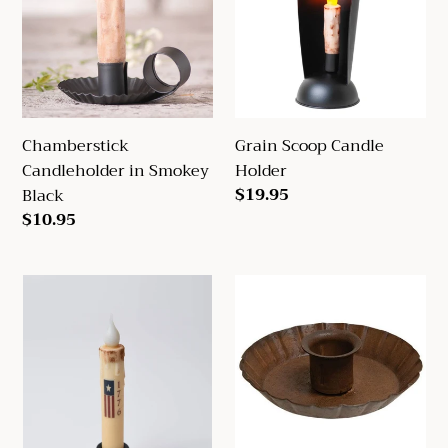
Smokey
Holder
Black
Chamberstick
Grain Scoop Candle
Candleholder in Smokey
Holder
Regular
$19.95
Black
price
Regular
$10.95
price
1776
Fluted
Flag
Taper
LED
Holder
Timer
Taper
Candle