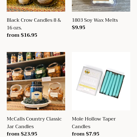
ozs.
Black Crow Candles 8 &
1803 Soy Wax Melts
Regular
$9.95
16 ozs.
price
Regular
from $16.95
price
McCalls
Mole
Country
Hollow
Classic
Taper
Jar
Candles
Candles
McCalls Country Classic
Mole Hollow Taper
Jar Candles
Candles
Regular
from $23.95
Regular
from $7.95