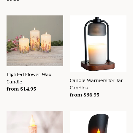
price
Lighted
Candle
Flower
Warmers
Wax
for
Candle
Jar
Candles
Lighted Flower Wax
Candle Warmers for Jar
Candle
Candles
Regular
from $14.95
Regular
from $36.95
price
price
Chamberstick
Grain
Candleholder
Scoop
in
Candle