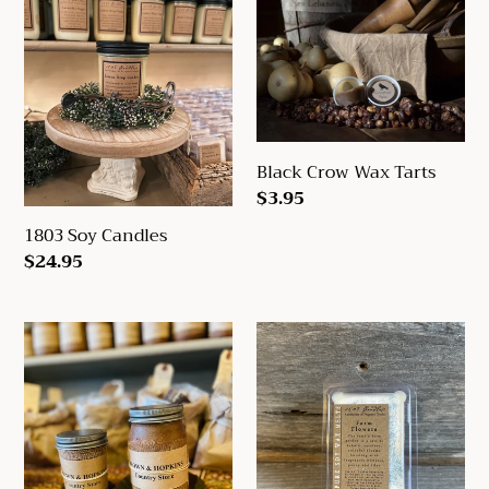
1803
Black
c
Soy
Crow
t
Candles
Wax
Tarts
i
o
Black Crow Wax Tarts
n
Regular
$3.95
:
price
1803 Soy Candles
Regular
$24.95
price
Black
1803
Crow
Soy
Candles
Wax
8
Melts
&
16