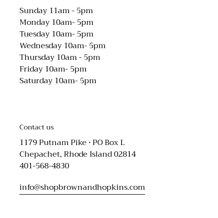
Sunday 11am - 5pm
Monday 10am- 5pm
Tuesday 10am- 5pm
Wednesday 10am- 5pm
Thursday 10am - 5pm
Friday 10am- 5pm
Saturday 10am- 5pm
Contact us
1179 Putnam Pike • PO Box L
Chepachet, Rhode Island 02814
401-568-4830
info@shopbrownandhopkins.com