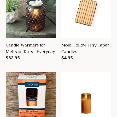
for
Tiny
Melts
Taper
or
Candles
Tarts
-
Everyday
Candle Warmers for
Mole Hollow Tiny Taper
Melts or Tarts - Everyday
Candles
Regular
$32.95
Regular
$4.95
price
price
Airome
Golden
Essential
Flameless
Oils
Ivory
Pillar