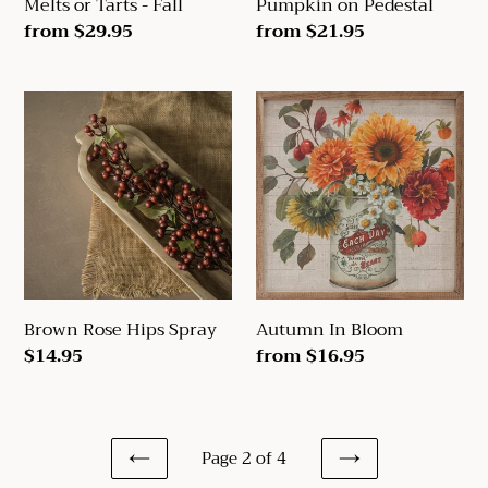
Melts or Tarts - Fall
Pumpkin on Pedestal
Regular
from $29.95
Regular
from $21.95
price
price
Brown
Autumn
Rose
In
Hips
Bloom
Spray
Brown Rose Hips Spray
Autumn In Bloom
Regular
$14.95
Regular
from $16.95
price
price
Page 2 of 4
PREVIOUS
NEXT