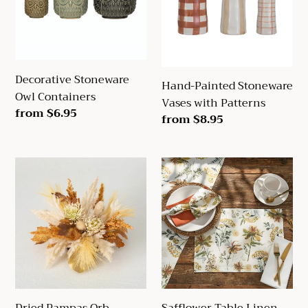
with
Patterns
Decorative Stoneware
Hand-Painted Stoneware
Owl Containers
Vases with Patterns
Regular
from $6.95
Regular
from $8.95
price
price
Dried
Safflower
Pampas
Table
Orb
Linen
Collection
Dried Pampas Orb
Safflower Table Linen