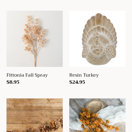
price
Fittonia
Resin
Fall
Turkey
Spray
Fittonia Fall Spray
Resin Turkey
Regular
$8.95
Regular
$24.95
price
price
6'
Tangerine
Maple
Wild
Leaf
Mum
&
Bush
Berry