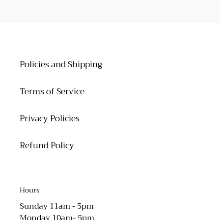
PAGE
PAGE
Policies and Shipping
Terms of Service
Privacy Policies
Refund Policy
Hours
Sunday 11am - 5pm
Monday 10am- 5pm