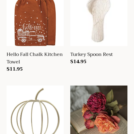
Chalk
Rest
Kitchen
Towel
Hello Fall Chalk Kitchen
Turkey Spoon Rest
Regular
$14.95
Towel
price
Regular
$11.95
price
Gold
14"
Open
Orange
Pumpkin
&
Burgundy
Dried
Rose
Bundle