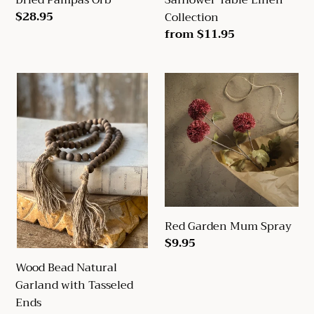
Regular
$28.95
Collection
price
Regular
from $11.95
price
Wood
Red
Bead
Garden
Natural
Mum
Garland
Spray
with
Tasseled
Ends
Red Garden Mum Spray
Regular
$9.95
price
Wood Bead Natural
Garland with Tasseled
Ends