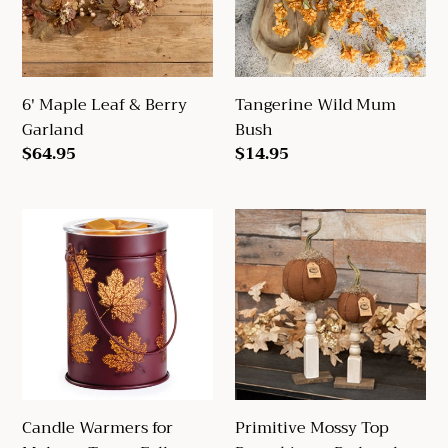
Garland
6' Maple Leaf & Berry
Tangerine Wild Mum
Garland
Bush
Regular
$64.95
Regular
$14.95
price
price
Candle
Primitive
Warmers
Mossy
for
Top
Melts
Pumpkin
or
on
Tarts
Pedestal
-
Fall
Candle Warmers for
Primitive Mossy Top