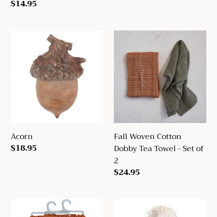
Regular
$14.95
price
Acorn
Fall
Woven
Cotton
Dobby
Tea
Towel
-
Set
of
Acorn
Fall Woven Cotton
2
Regular
$18.95
Dobby Tea Towel - Set of
price
2
Regular
$24.95
price
Hello
Turkey
Fall
Spoon