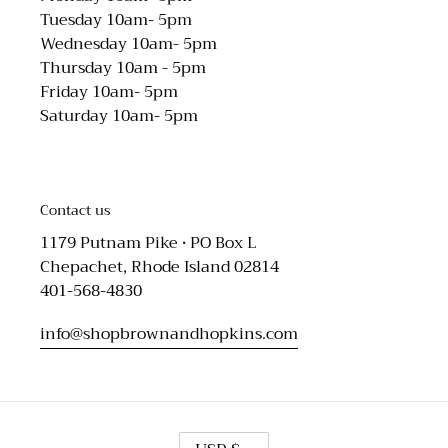
Tuesday 10am- 5pm
Wednesday 10am- 5pm
Thursday 10am - 5pm
Friday 10am- 5pm
Saturday 10am- 5pm
Contact us
1179 Putnam Pike • PO Box L
Chepachet, Rhode Island 02814
401-568-4830
info@shopbrownandhopkins.com
C