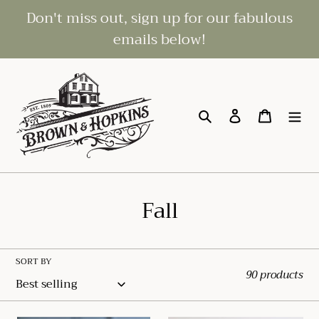
Skip
Don't miss out, sign up for our fabulous
to
emails below!
content
Search
Log in
Cart
C
Fall
o
l
SORT BY
90 products
l
e