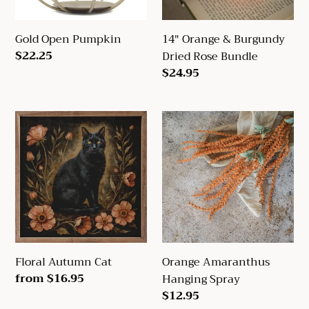
Gold Open Pumpkin
14" Orange & Burgundy
Regular
$22.25
Dried Rose Bundle
price
Regular
$24.95
price
Floral
Orange
Autumn
Amaranthus
Cat
Hanging
Spray
Floral Autumn Cat
Orange Amaranthus
Regular
from $16.95
Hanging Spray
price
Regular
$12.95