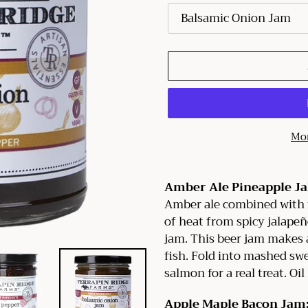
Mor
Adding
product
Amber Ale Pineapple J
to
Amber ale combined with 
your
of heat from spicy jalapeño
cart
jam. This beer jam makes a
fish. Fold into mashed swe
salmon for a real treat. Oil
Apple Maple Bacon Jam: