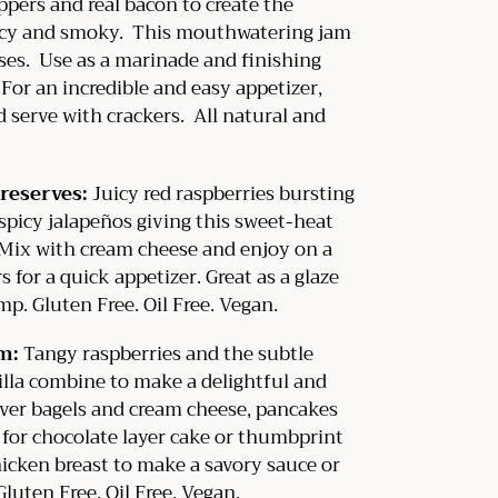
pers and real bacon to create the
picy and smoky. This mouthwatering jam
ses. Use as a marinade and finishing
 For an incredible and easy appetizer,
 serve with crackers. All natural and
reserves:
J
uicy red raspberries bursting
 spicy jalapeños giving this sweet-heat
. Mix with cream cheese and enjoy on a
s for a quick appetizer. Great as a glaze
mp. Gluten Free. Oil Free. Vegan.
am:
Tangy raspberries and the subtle
illa combine to make a delightful and
over bagels and cream cheese, pancakes
 for chocolate layer cake or thumbprint
hicken breast to make a savory sauce or
 Gluten Free. Oil Free. Vegan.