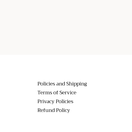
Policies and Shipping
Terms of Service
Privacy Policies
Refund Policy