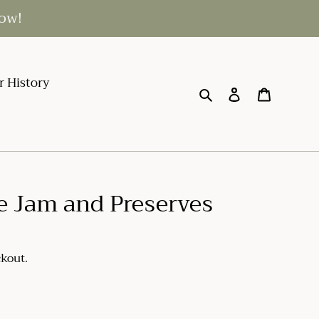
low!
r History
Search
Log in
Cart
e Jam and Preserves
ckout.