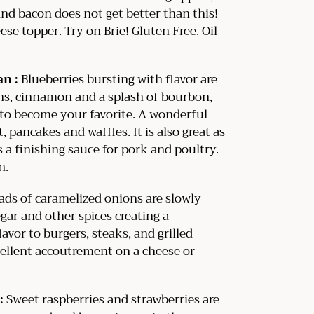
nd bacon does not get better than this!
ese topper. Try on Brie! Gluten Free. Oil
an :
Blueberries bursting with flavor are
ins, cinnamon and a splash of bourbon,
e to become your favorite. A wonderful
t, pancakes and waffles. It is also great as
 a finishing sauce for pork and poultry.
n.
ds of caramelized onions are slowly
ar and other spices creating a
avor to burgers, steaks, and grilled
ellent accoutrement on a cheese or
:
Sweet raspberries and strawberries are