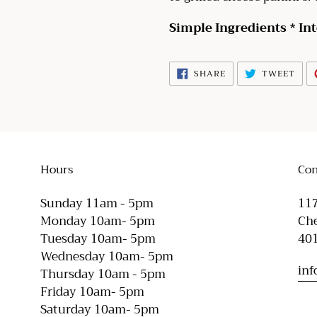
Simple Ingredients * In
SHARE
TWE
SHARE
TWEET
ON
ON
FACEBOOK
TWI
Hours
Con
Sunday 11am - 5pm
117
Monday 10am- 5pm
Che
Tuesday 10am- 5pm
40
Wednesday 10am- 5pm
in
Thursday 10am - 5pm
Friday 10am- 5pm
Saturday 10am- 5pm