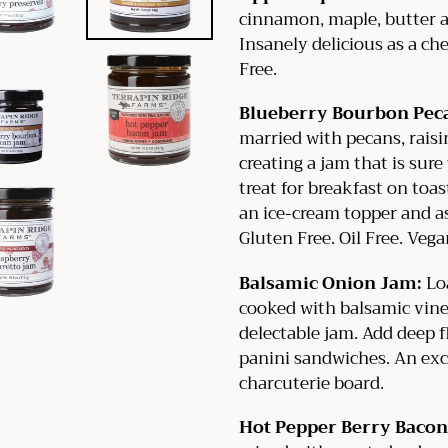
cinnamon, maple, butter a
Insanely delicious as a che
Free.
Blueberry Bourbon Pec
married with pecans, rais
creating a jam that is sur
treat for breakfast on toas
an ice-cream topper and as
Gluten Free. Oil Free. Vega
Balsamic Onion Jam:
Loa
cooked with balsamic vineg
delectable jam. Add deep fl
panini sandwiches. An exc
charcuterie board.
Hot Pepper Berry Bacon