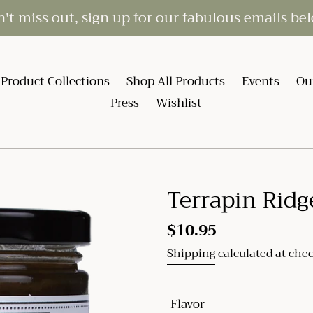
't miss out, sign up for our fabulous emails be
Product Collections
Shop All Products
Events
Ou
Press
Wishlist
Terrapin Ridg
Regular
$10.95
price
Shipping
calculated at che
Flavor