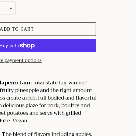
ADD TO CART
e payment options
alapeño Jam:
Iowa state fair winner!
fruity pineapple and the right amount
s create a rich, full bodied and flavorful
 delicious glaze for pork, poultry and
et potatoes and serve with grilled
 Free. Vegan.
 T
he blend of flavors including apples,