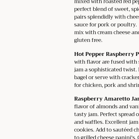
mixed with roasted red pep
perfect blend of sweet, s
pairs splendidly with chee
sauce for pork or poultry.
mix with cream cheese and
gluten free.
Hot Pepper Raspberry P
with flavor are fused with
jam a sophisticated twist
bagel or serve with cracker
for chicken, pork and shri
Raspberry Amaretto J
flavor of almonds and van
tasty jam. Perfect spread 
and waffles. Excellent jam
cookies. Add to sautéed c
to grilled cheese panini's.