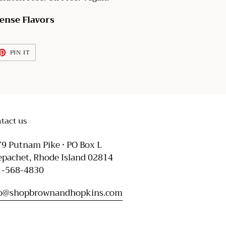
tense Flavors
ET
PIN
PIN IT
ON
TTER
PINTEREST
tact us
9 Putnam Pike • PO Box L
pachet, Rhode Island 02814
1-568-4830
fo@shopbrownandhopkins.com