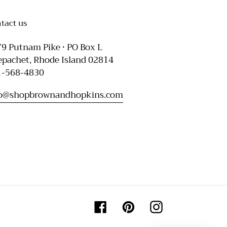
tact us
9 Putnam Pike • PO Box L
pachet, Rhode Island 02814
1-568-4830
fo@shopbrownandhopkins.com
Facebook
Pinterest
Instagram