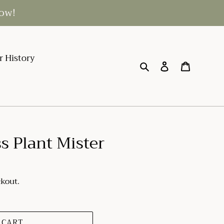
low!
r History
Search
Log in
Cart
s Plant Mister
ckout.
 CART