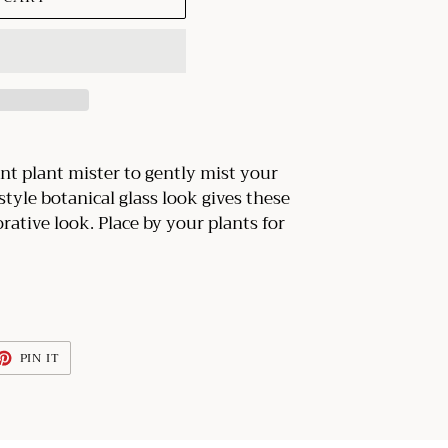
nt plant mister to gently mist your
tyle botanical glass look gives these
rative look. Place by your plants for
ET
PIN
PIN IT
ON
TTER
PINTEREST