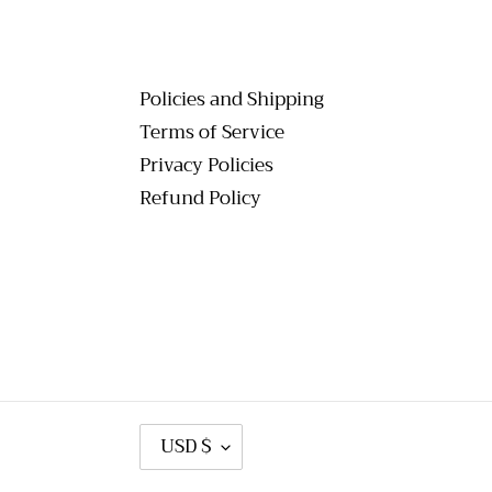
Policies and Shipping
Terms of Service
Privacy Policies
Refund Policy
C
USD $
U
R