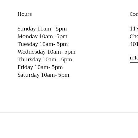
Hours
Con
Sunday 11am - 5pm
117
Monday 10am- 5pm
Che
Tuesday 10am- 5pm
40
Wednesday 10am- 5pm
in
Thursday 10am - 5pm
Friday 10am- 5pm
Saturday 10am- 5pm