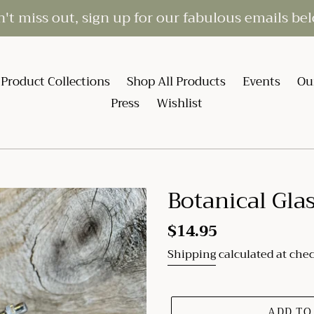
't miss out, sign up for our fabulous emails be
Product Collections
Shop All Products
Events
Ou
Press
Wishlist
Botanical Glas
Regular
$14.95
price
Shipping
calculated at che
ADD TO