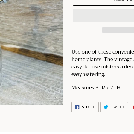
Adding
product
Use one of these convenie
to
home plants. The vintage s
your
easy-to-use misters a deco
cart
easy watering.
Measures 3" R x 7" H.
SHARE
TWE
SHARE
TWEET
ON
ON
FACEBOOK
TWI