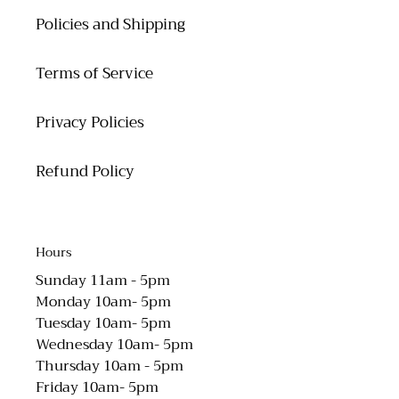
Policies and Shipping
Terms of Service
Privacy Policies
Refund Policy
Hours
Sunday 11am - 5pm
Monday 10am- 5pm
Tuesday 10am- 5pm
Wednesday 10am- 5pm
Thursday 10am - 5pm
Friday 10am- 5pm