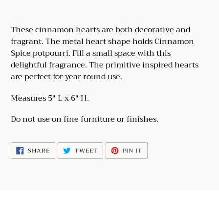
Adding
product
These cinnamon hearts are both decorative and
to
fragrant. The metal heart shape holds Cinnamon
your
Spice potpourri. Fill a small space with this
cart
delightful fragrance. The primitive inspired hearts
are perfect for year round use.
Measures 5" L x 6" H.
Do not use on fine furniture or finishes.
SHARE
TWEET
PIN
SHARE
TWEET
PIN IT
ON
ON
ON
FACEBOOK
TWITTER
PINTEREST