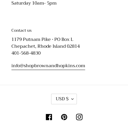
Saturday 10am- 5pm
Contact us
1179 Putnam Pike • PO Box L
Chepachet, Rhode Island 02814
401-568-4830
info@shopbrownandhopkins.com
C
USD $
U
R
R
Facebook
Pinterest
Instagram
E
N