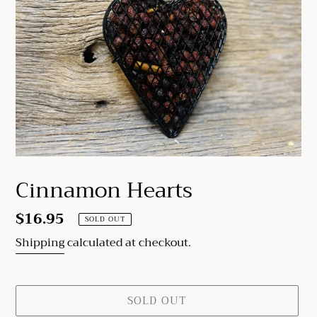
Cinnamon Hearts
Regular
$16.95
SOLD OUT
price
Shipping
calculated at checkout.
SOLD OUT