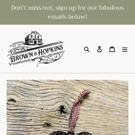
Skip
Don't miss out, sign up for our fabulous
to
emails below!
content
Search
Log in
Cart