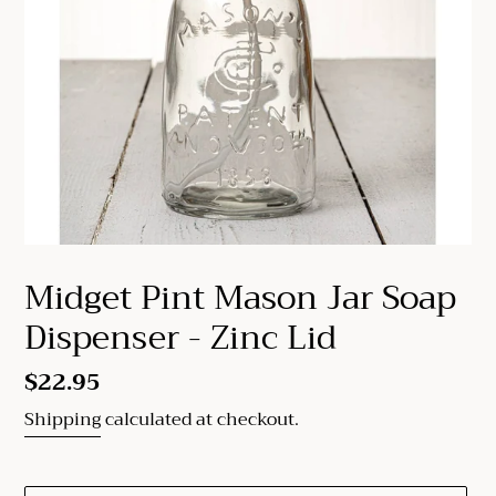
Midget Pint Mason Jar Soap
Dispenser - Zinc Lid
Regular
$22.95
price
Shipping
calculated at checkout.