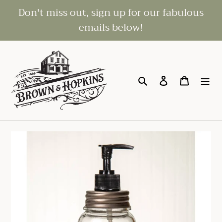
Skip
Don't miss out, sign up for our fabulous
to
emails below!
content
Search
Log in
Cart