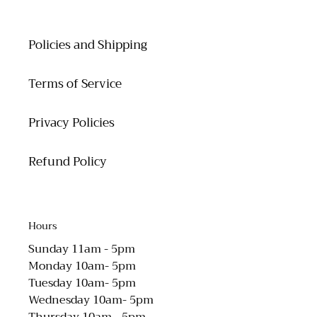
Policies and Shipping
Terms of Service
Privacy Policies
Refund Policy
Hours
Sunday 11am - 5pm
Monday 10am- 5pm
Tuesday 10am- 5pm
Wednesday 10am- 5pm
Thursday 10am - 5pm