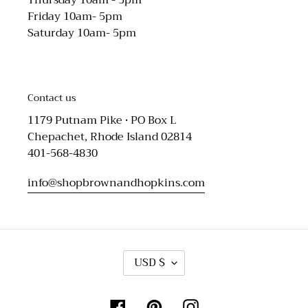
Friday 10am- 5pm
Saturday 10am- 5pm
Contact us
1179 Putnam Pike • PO Box L
Chepachet, Rhode Island 02814
401-568-4830
info@shopbrownandhopkins.com
C
USD $
U
R
R
Facebook
Pinterest
Instagram