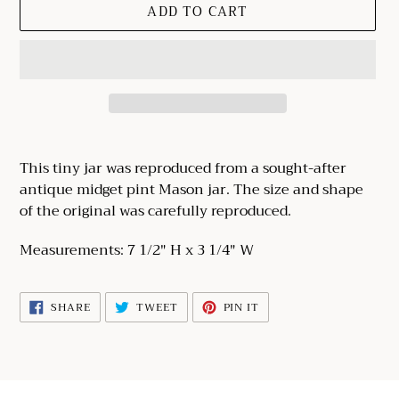
ADD TO CART
Adding
product
This tiny jar was reproduced from a sought-after
to
antique midget pint Mason jar. The size and shape
your
of the original was carefully reproduced.
cart
Measurements: 7 1/2" H x 3 1/4" W
SHARE
TWEET
PIN
SHARE
TWEET
PIN IT
ON
ON
ON
FACEBOOK
TWITTER
PINTEREST