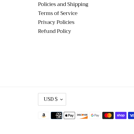
Policies and Shipping
Terms of Service
Privacy Policies
Refund Policy
C
USD $
U
R
R
Payment
E
methods
N
C