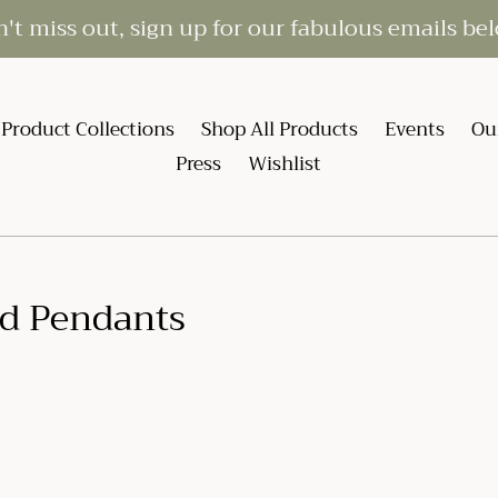
't miss out, sign up for our fabulous emails be
Product Collections
Shop All Products
Events
Ou
Press
Wishlist
d Pendants