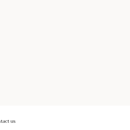
tact us