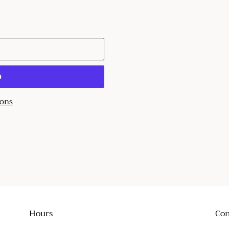
T
ions
EST
Hours
Con