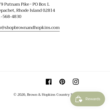
9 Putnam Pike • PO Box L
pachet, Rhode Island 02814
1-568-4830
fo@shopbrownandhopkins.com
Facebook
Pinterest
Instagram
© 2026,
Brown & Hopkins Country Store