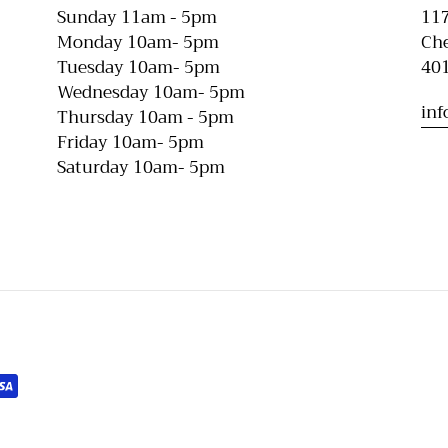
Sunday 11am - 5pm
117
Monday 10am- 5pm
Che
Tuesday 10am- 5pm
40
Wednesday 10am- 5pm
in
Thursday 10am - 5pm
Friday 10am- 5pm
Saturday 10am- 5pm