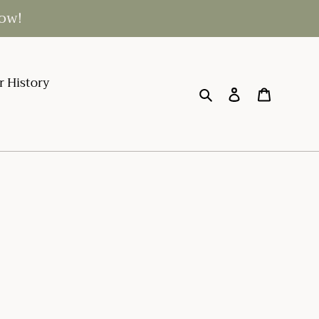
low!
r History
Search
Log in
Cart