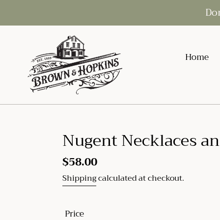
Skip
Don
to
content
Home
Nugent Necklaces an
Regular
$58.00
price
Shipping
calculated at checkout.
Price