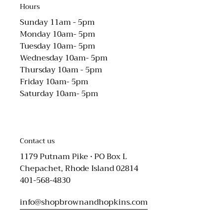
Hours
Sunday 11am - 5pm
Monday 10am- 5pm
Tuesday 10am- 5pm
Wednesday 10am- 5pm
Thursday 10am - 5pm
Friday 10am- 5pm
Saturday 10am- 5pm
Contact us
1179 Putnam Pike • PO Box L
Chepachet, Rhode Island 02814
401-568-4830
info@shopbrownandhopkins.com