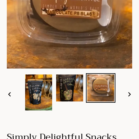
PREVIOUS
NEX
SLIDE
SLID
Simply Delightful Snacks