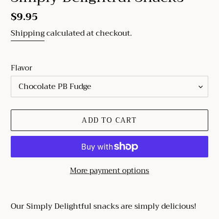
Regular
$9.95
price
Shipping
calculated at checkout.
Flavor
ADD TO CART
More payment options
Adding
product
Our Simply Delightful snacks are simply delicious!
to