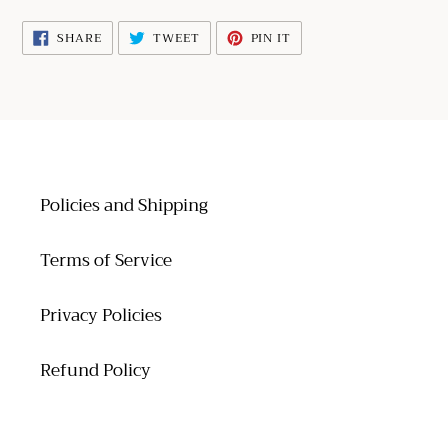
your
cart
SHARE
TWEET
PIN
SHARE
TWEET
PIN IT
ON
ON
ON
FACEBOOK
TWITTER
PINTEREST
Policies and Shipping
Terms of Service
Privacy Policies
Refund Policy