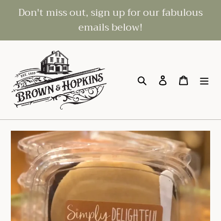
Skip
Don't miss out, sign up for our fabulous
to
emails below!
content
Search
Log in
Cart