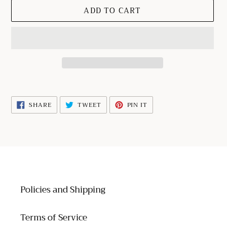
ADD TO CART
Adding
product
SHARE
TWEET
PIN
SHARE
TWEET
PIN IT
to
ON
ON
ON
FACEBOOK
TWITTER
PINTEREST
your
cart
Policies and Shipping
Terms of Service