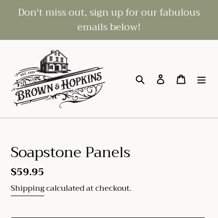
Skip
Don't miss out, sign up for our fabulous
to
emails below!
content
Search
Log in
Cart
Soapstone Panels
Regular
$59.95
price
Shipping
calculated at checkout.