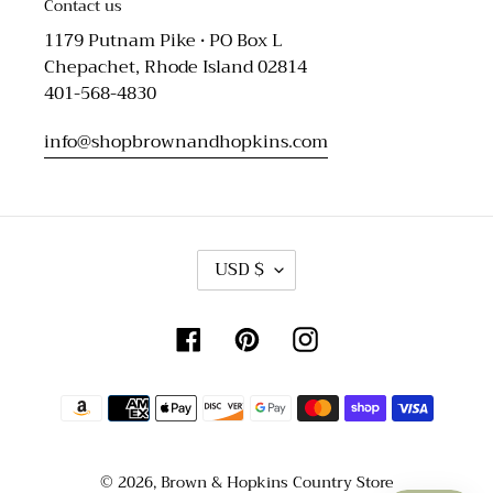
Contact us
1179 Putnam Pike • PO Box L
Chepachet, Rhode Island 02814
401-568-4830
info@shopbrownandhopkins.com
C
USD $
U
R
R
Facebook
Pinterest
Instagram
E
N
C
Payment
Y
methods
© 2026,
Brown & Hopkins Country Store