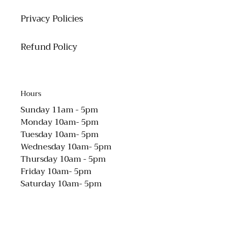
Privacy Policies
Refund Policy
Hours
Sunday 11am - 5pm
Monday 10am- 5pm
Tuesday 10am- 5pm
Wednesday 10am- 5pm
Thursday 10am - 5pm
Friday 10am- 5pm
Saturday 10am- 5pm