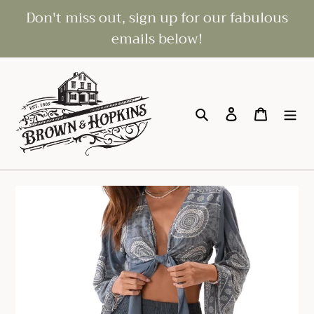
Skip
Don't miss out, sign up for our fabulous
to
emails below!
content
Search
Log in
Cart