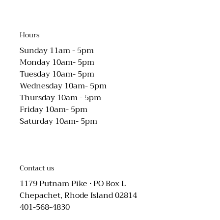
Hours
Sunday 11am - 5pm
Monday 10am- 5pm
Tuesday 10am- 5pm
Wednesday 10am- 5pm
Thursday 10am - 5pm
Friday 10am- 5pm
Saturday 10am- 5pm
Contact us
1179 Putnam Pike • PO Box L
Chepachet, Rhode Island 02814
401-568-4830