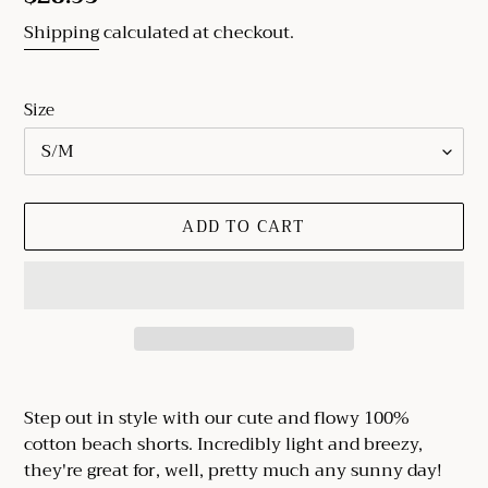
price
Shipping
calculated at checkout.
Size
ADD TO CART
Adding
product
Step out in style with our cute and flowy 100%
to
cotton beach shorts. Incredibly light and breezy,
your
they're great for, well, pretty much any sunny day!