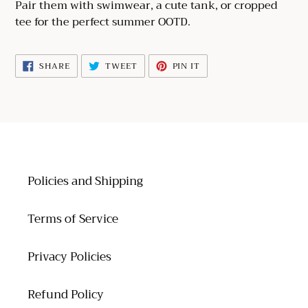
cart
Pair them with swimwear, a cute tank, or cropped
tee for the perfect summer OOTD.
SHARE
TWEET
PIN
SHARE
TWEET
PIN IT
ON
ON
ON
FACEBOOK
TWITTER
PINTEREST
Policies and Shipping
Terms of Service
Privacy Policies
Refund Policy