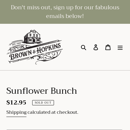
Skip
Don't miss out, sign up for our fabulous
to
emails below!
content
Search
Log in
Cart
Sunflower Bunch
Regular
$12.95
SOLD OUT
price
Shipping
calculated at checkout.