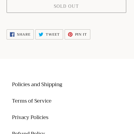
SOLD OUT
Adding
product
SHARE
TWEET
PIN
SHARE
TWEET
PIN IT
to
ON
ON
ON
FACEBOOK
TWITTER
PINTEREST
your
cart
Policies and Shipping
Terms of Service
Privacy Policies
Refund Policy