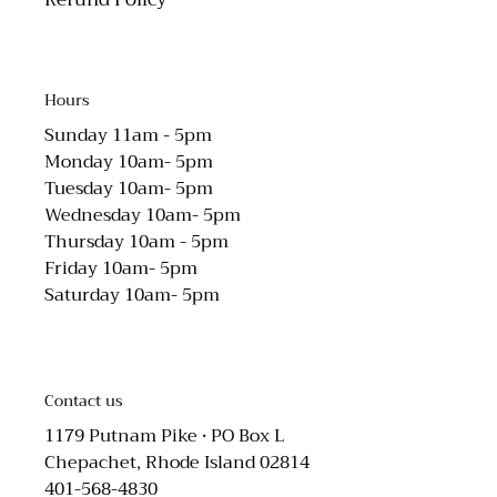
Hours
Sunday 11am - 5pm
Monday 10am- 5pm
Tuesday 10am- 5pm
Wednesday 10am- 5pm
Thursday 10am - 5pm
Friday 10am- 5pm
Saturday 10am- 5pm
Contact us
1179 Putnam Pike • PO Box L
Chepachet, Rhode Island 02814
401-568-4830