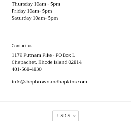
Thursday 10am - 5pm
Friday 10am- 5pm
Saturday 10am- 5pm
Contact us
1179 Putnam Pike • PO Box L
Chepachet, Rhode Island 02814
401-568-4830
info@shopbrownandhopkins.com
C
USD $
U
R
R