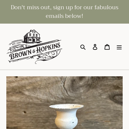
Skip
Don't miss out, sign up for our fabulous
to
emails below!
content
Search
Log in
Cart