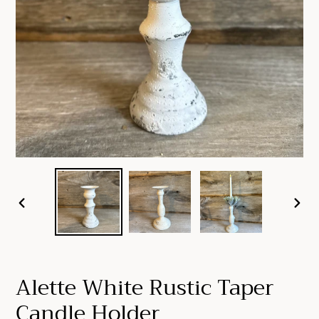
PREVIOUS
NEX
SLIDE
SLID
Alette White Rustic Taper
Candle Holder