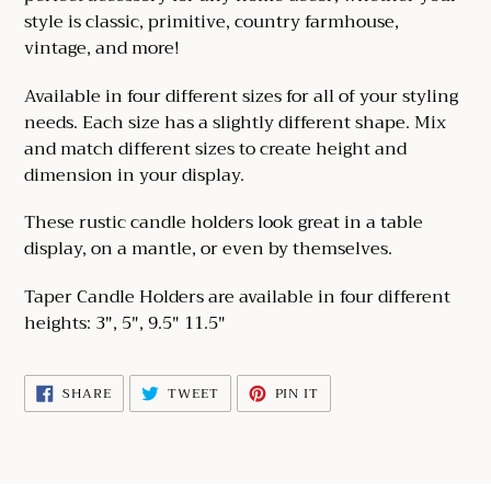
your
style is classic, primitive, country farmhouse,
cart
vintage, and more!
Available in four different sizes for all of your styling
needs. Each size has a slightly different shape. Mix
and match different sizes to create height and
dimension in your display.
These rustic candle holders look great in a table
display, on a mantle, or even by themselves.
Taper Candle Holders are available in four different
heights: 3", 5", 9.5" 11.5"
SHARE
TWEET
PIN
SHARE
TWEET
PIN IT
ON
ON
ON
FACEBOOK
TWITTER
PINTEREST