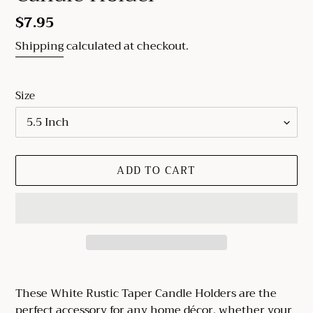
Regular
$7.95
price
Shipping
calculated at checkout.
Size
ADD TO CART
Adding
product
These White Rustic Taper Candle Holders are the
to
perfect accessory for any home décor, whether your