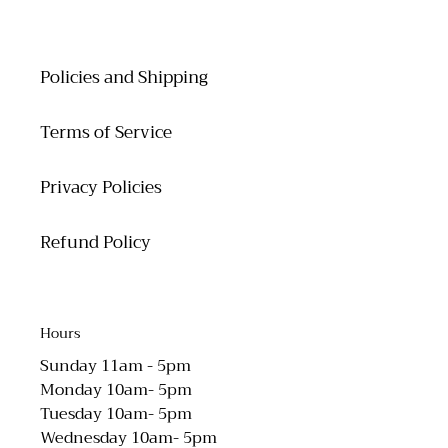
Policies and Shipping
Terms of Service
Privacy Policies
Refund Policy
Hours
Sunday 11am - 5pm
Monday 10am- 5pm
Tuesday 10am- 5pm
Wednesday 10am- 5pm