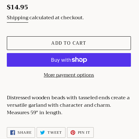
Regular
$14.95
price
Shipping
calculated at checkout.
ADD TO CART
More payment options
Adding
product
Distressed wooden beads with tasseled ends create a
to
versatile garland with character and charm.
your
Measures 59" in length.
cart
SHARE
TWEET
PIN
SHARE
TWEET
PIN IT
ON
ON
ON