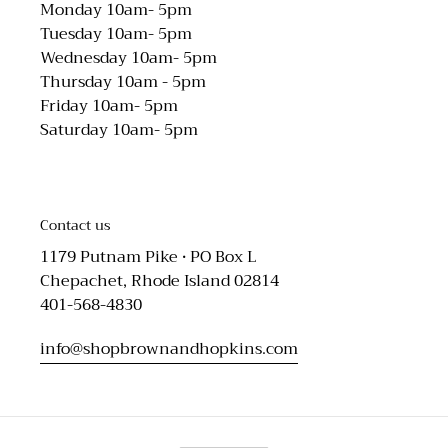
Monday 10am- 5pm
Tuesday 10am- 5pm
Wednesday 10am- 5pm
Thursday 10am - 5pm
Friday 10am- 5pm
Saturday 10am- 5pm
Contact us
1179 Putnam Pike • PO Box L
Chepachet, Rhode Island 02814
401-568-4830
info@shopbrownandhopkins.com