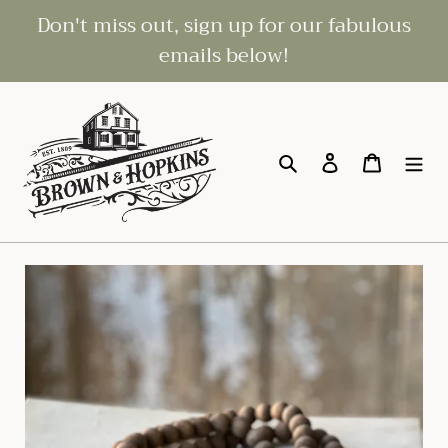
Skip
Don't miss out, sign up for our fabulous
to
emails below!
content
Search
Log in
Cart