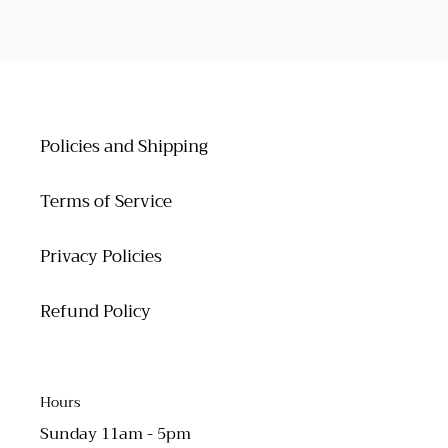
FACEBOOK
TWITTER
PINTEREST
Policies and Shipping
Terms of Service
Privacy Policies
Refund Policy
Hours
Sunday 11am - 5pm