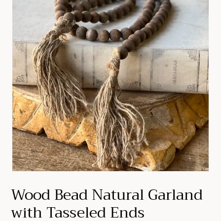
Wood Bead Natural Garland
with Tasseled Ends